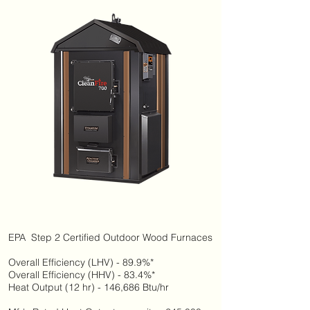
EPA Step 2 Certified Outdoor Wood Furnaces
Overall Efficiency (LHV) - 89.9%*
Overall Efficiency (HHV) - 83.4%*
Heat Output (12 hr) - 146,686 Btu/hr