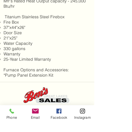
Mfr's Rated Heat Output capacity - 245,000
Btu/hr
Titanium Stainless Steel Firebox
Fire Box
37"x44"x26"
Door Size
21"x25"
Water Capacity
330 gallons
Warranty
25-Year Limited Warranty
Furnace Options and Accessories:
*Pump Panel Extension Kit
Hours
Phone
Email
Facebook
Instagram
Mon - Sat: 7am - 9pm
Sun: 8am - 8pm