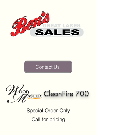
(810) 346-2835
Contact Us
CleanFire 700
Special Order Only
Call for pricing