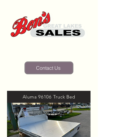
(810) 346-2835
Contact Us
Aluma 96106 Truck Bed