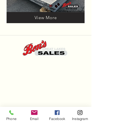
View More
Hours
Mon - Sat: 7am - 9pm
Sun: 8am - 8pm
(810) 346-2835
Trailersales@benssupercenter.com
Phone
Email
Facebook
Instagram